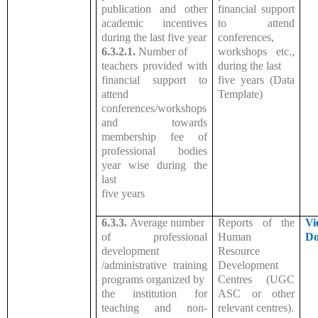
publication and other
financial support
academic incentives
to attend
during the last five year
conferences,
6.3.2.1.
Number of
workshops etc.,
teachers provided with
during the last
financial support to
five years (Data
attend
Template)
conferences/workshops
and towards
membership fee of
professional bodies
year wise during the
last
five years
6.3.3.
Average number
Reports of the
Vi
of professional
Human
Do
development
Resource
/administrative training
Development
programs organized by
Centres (UGC
the institution for
ASC or other
teaching and non-
relevant centres).