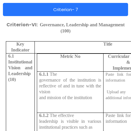
Criterion- 7
Criterion-VI:
Governance, Leadership and Management
(100)
Key
Title
Indicator
6.1
Metric No
Curricular
Institutional
&
Vision and
Implemen
Leadership
6.1.1
The
Paste link for
(10)
governance of the institution is
information
reflective of and in tune with the
vision
Upload any
and mission of the institution
additional info
6.1.2
The effective
Paste link for
leadership is visible in various
information
institutional practices such as