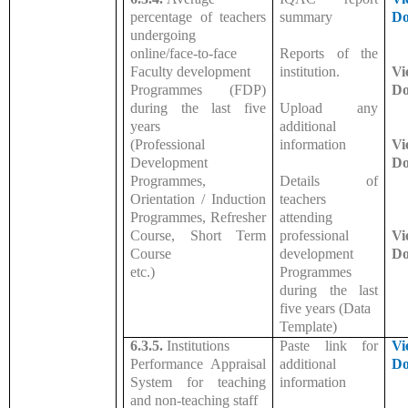
percentage of teachers
summary
Do
undergoing
online/face-to-face
Reports of the
Faculty development
institution.
Vi
Programmes (FDP)
Do
during the last five
Upload any
years
additional
(Professional
information
Vi
Development
Do
Programmes,
Details of
Orientation / Induction
teachers
Programmes, Refresher
attending
Course, Short Term
professional
Vi
Course
development
Do
etc.)
Programmes
during the last
five years (Data
Template)
6.3.5.
Institutions
Paste link for
Vi
Performance Appraisal
additional
Do
System for teaching
information
and non-teaching staff