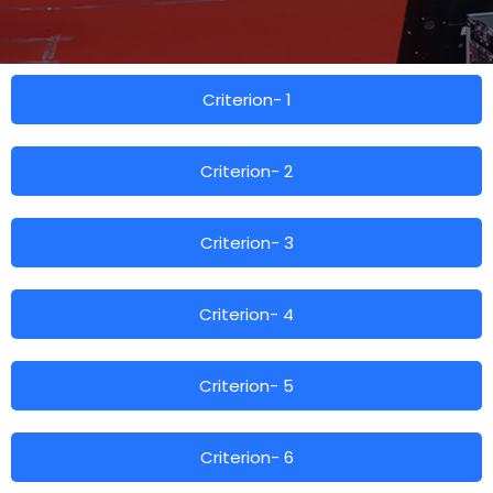
Criterion- 1
Criterion- 2
Criterion- 3
Criterion- 4
Criterion- 5
Criterion- 6