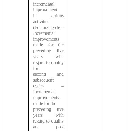
incremental
improvement
in various
activities
(For first cycle –
Incremental
improvements
made for the
preceding five
years with
regard to quality
for
second and
subsequent
cycles –
Incremental
improvements
made for the
preceding five
years with
regard to quality
and post