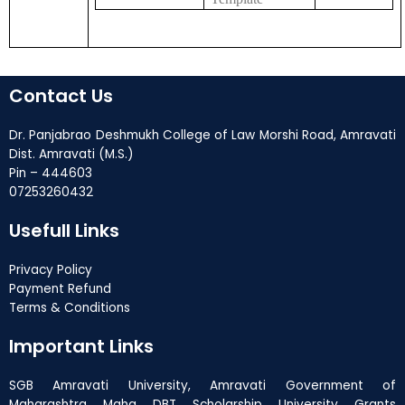
Contact Us
Dr. Panjabrao Deshmukh College of Law Morshi Road, Amravati
Dist. Amravati (M.S.)
Pin – 444603
07253260432
Usefull Links
Privacy Policy
Payment Refund
Terms & Conditions
Important Links
SGB Amravati University, Amravati Government of
Maharashtra Maha DBT Scholarship University Grants