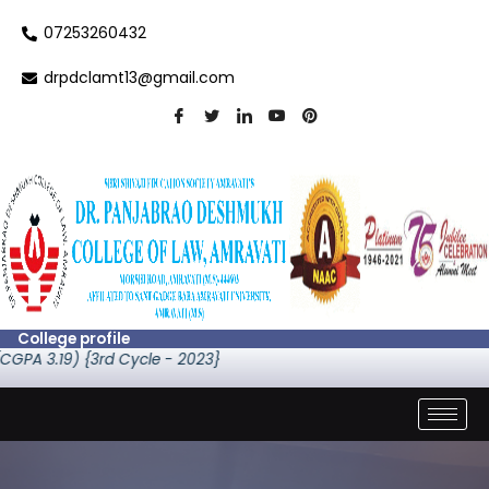
Skip
07253260432
to
content
drpdclamt13@gmail.com
College profile
) {3rd Cycle - 2023}