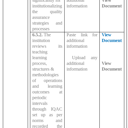
significantly for
additional
View
institutionalizing
information
Document
the quality
assurance
strategies and
processes
6.5.2.
The
Paste link for
View
institution
additional
Document
reviews its
information
teaching
learning
Upload any
process,
additional
View
structures &
information
Document
methodologies
of operations
and learning
outcomes at
periodic
intervals
through IQAC
set up as per
norms and
recorded the