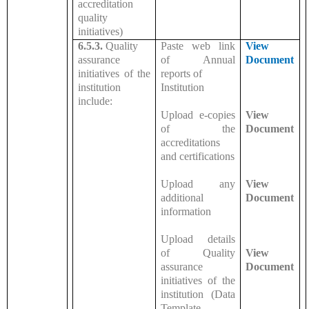
accreditation
quality
initiatives)
6.5.3.
Quality
Paste web link
View
assurance
of Annual
Document
initiatives of the
reports of
institution
Institution
include:
Upload e-copies
View
of the
Document
accreditations
and certifications
Upload any
View
additional
Document
information
Upload details
of Quality
View
assurance
Document
initiatives of the
institution (Data
Template