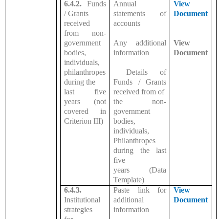
6.4.2.
Funds
Annual
View
/ Grants
statements of
Document
received
accounts
from non-
government
Any additional
View
bodies,
information
Document
individuals,
philanthropes
Details of
during the
Funds / Grants
last five
received from of
years (not
the non-
covered in
government
Criterion III)
bodies,
individuals,
Philanthropes
during the last
five
years (Data
Template)
6.4.3.
Paste link for
View
Institutional
additional
Document
strategies
information