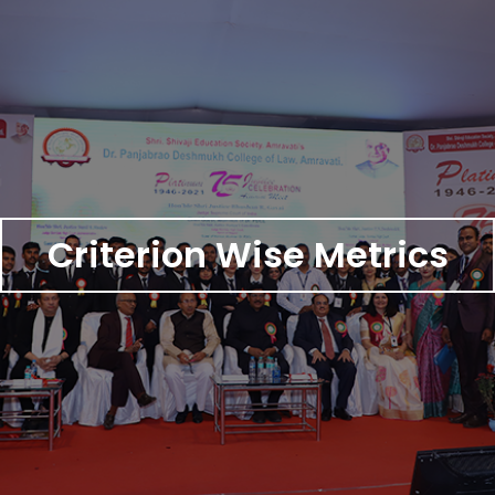
Criterion Wise Metrics