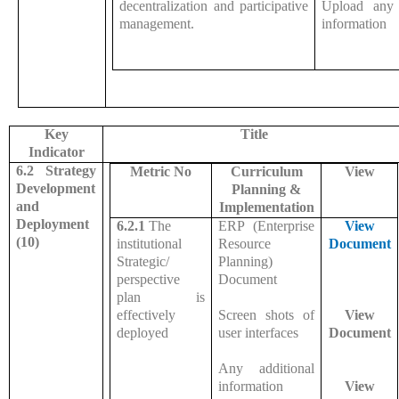
decentralization and participative
Upload any 
management.
information
Key
Title
Indicator
6.2 Strategy
Metric No
Curriculum
View
Development
Planning &
and
Implementation
Deployment
6.2.1
The
ERP (Enterprise
View
(10)
institutional
Resource
Document
Strategic/
Planning)
perspective
Document
plan is
effectively
Screen shots of
View
deployed
user interfaces
Document
Any additional
information
View