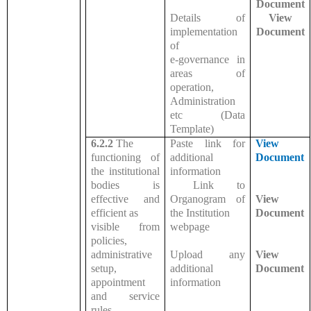
Document
Details of
View
implementation
Document
of
e-governance in
areas of
operation,
Administration
etc (Data
Template)
6.2.2
The
Paste link for
View
functioning of
additional
Document
the institutional
information
bodies is
Link to
effective and
Organogram of
View
efficient as
the Institution
Document
visible from
webpage
policies,
administrative
Upload any
View
setup,
additional
Document
appointment
information
and service
rules,