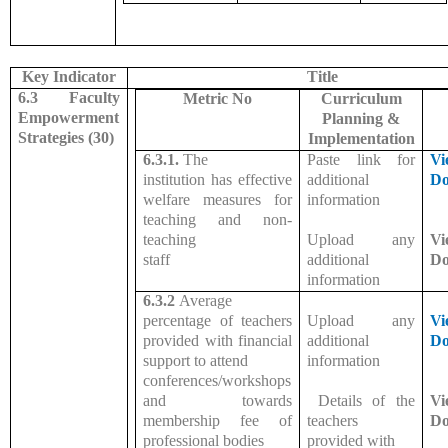
Key Indicator
Title
6.3 Faculty
Metric No
Curriculum
Empowerment
Planning &
Strategies (30)
Implementation
6.3.1.
The
Paste link for
Vi
institution has effective
additional
Do
welfare measures for
information
teaching and non-
teaching
Upload any
Vi
staff
additional
Do
information
6.3.2
Average
percentage of teachers
Upload any
Vi
provided with financial
additional
Do
support to attend
information
conferences/workshops
and towards
Details of the
Vi
membership fee of
teachers
Do
professional bodies
provided with