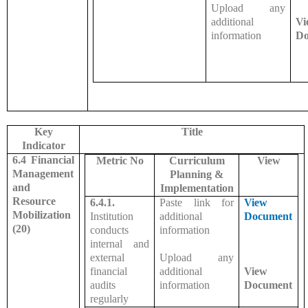
Upload any
additional
Vi
information
Do
Key
Title
Indicator
6.4 Financial
Metric No
Curriculum
View
Management
Planning &
and
Implementation
Resource
6.4.1.
Paste link for
View
Mobilization
Institution
additional
Document
(20)
conducts
information
internal and
external
Upload any
financial
additional
View
audits
information
Document
regularly