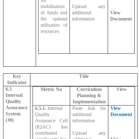
for
mobilisation
Upload any
of funds and
additional
View
the optimal
information
Document
utilisation of
resources
Key
Title
Indicator
6.5
Metric No
Curriculum
View
Internal
Planning &
Quality
Implementation
Assurance
6.5.1.
Internal
Paste link for
View
System
Quality
additional
Document
(30)
Assurance Cell
information
(IQAC) has
contributed
Upload any