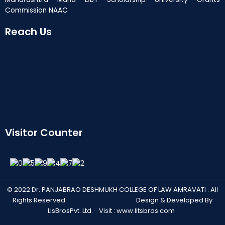
Commission NAAC
Reach Us
Visitor Counter
© 2022 Dr. PANJABRAO DESHMUKH COLLEGE OF LAW AMRAVATI . All
Rights Reserved. Design & Developed By
LisBrosPvt. Ltd. Visit :
www.litsbros.com