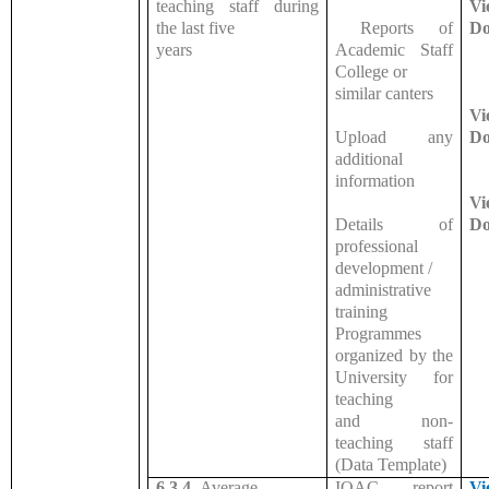
teaching staff during
Vi
the last five
Reports of
Do
years
Academic Staff
College or
similar canters
Vi
Upload any
Do
additional
information
Vi
Details of
Do
professional
development /
administrative
training
Programmes
organized by the
University for
teaching
and non-
teaching staff
(Data Template)
6.3.4.
Average
IQAC report
Vi