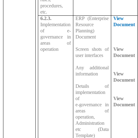
procedures,
etc.
6.2.3.
ERP (Enterprise
View
Implementation
Resource
Document
of e-
Planning)
governance in
Document
areas of
operation
Screen shots of
View
user interfaces
Document
Any additional
information
View
Document
Details of
implementation
of
View
e-governance in
Document
areas of
operation,
Administration
etc (Data
Template)