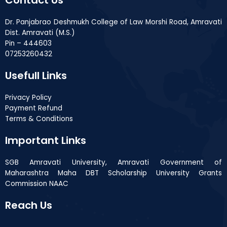
Dr. Panjabrao Deshmukh College of Law Morshi Road, Amravati
Dist. Amravati (M.S.)
Pin – 444603
07253260432
Usefull Links
Privacy Policy
Payment Refund
Terms & Conditions
Important Links
SGB Amravati University, Amravati Government of
Maharashtra Maha DBT Scholarship University Grants
Commission NAAC
Reach Us