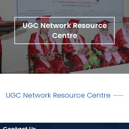
UGC Network Resource
Centre
UGC Network Resource Centre
Contact Us