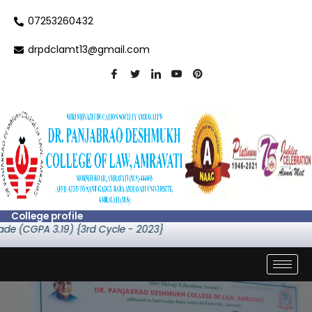
Skip
07253260432
to
content
drpdclamt13@gmail.com
College profile
de (CGPA 3.19) {3rd Cycle - 2023}