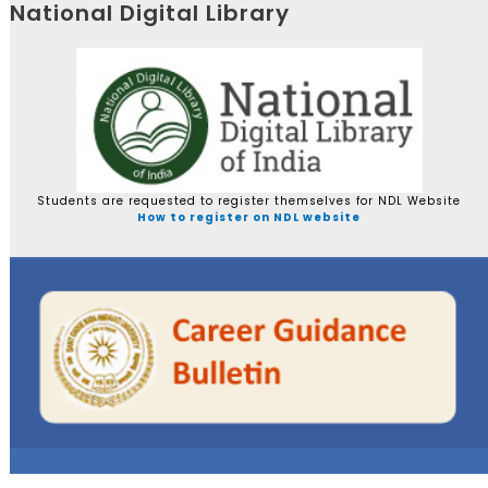
National Digital Library
Students are requested to register themselves for NDL Website
How to register on NDL website