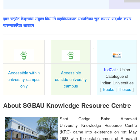
ज्ञान स्त्रोत केंद्राच्या संयुक्त विद्यमाने महाविद्यालयात अभ्यासिका सुरु करण्या-संदर्भात करार
करण्याकरिता आवाहन
IndCat
: Union
Accessible within
Accessible
Catalogue of
university campus
outside university
Indian Universities
only
campus
[
Books
|
Theses
]
About SGBAU Knowledge Resource Centre
Sant Gadge Baba Amravati
University Knowledge Resource Centre
(KRC) came into existence on 1st May
1983 with the establishment of Amravati