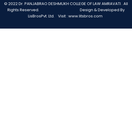
© 2022 Dr. PANJABRAO DESHMUKH COLLEGE OF LAW AMRAVATI . All
Rights Reserved. Design & Developed By
LisBrosPvt. Ltd. Visit :
www.litsbros.com