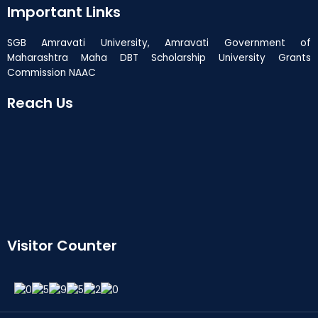
Important Links
SGB Amravati University, Amravati Government of
Maharashtra Maha DBT Scholarship University Grants
Commission NAAC
Reach Us
Visitor Counter