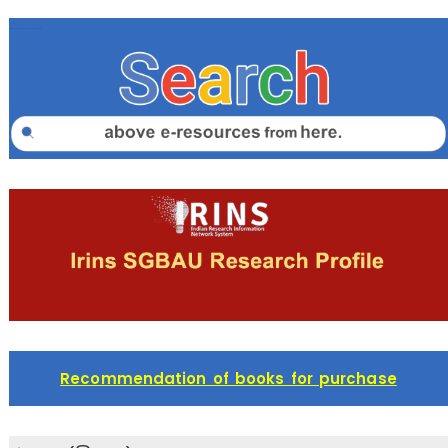
https://sgbaulib.summon.serialssolutions.com/#!/
Recommendation of books for purchase