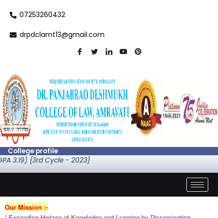
Skip
07253260432
to
content
drpdclamt13@gmail.com
College profile
) {3rd Cycle - 2023}
Our Mission :-
” Expanding Horizon of Knowledge and Learning by Disseminating