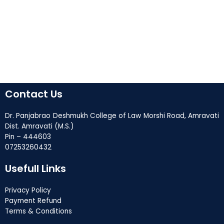
Contact Us
Dr. Panjabrao Deshmukh College of Law Morshi Road, Amravati
Dist. Amravati (M.S.)
Pin – 444603
07253260432
Usefull Links
Privacy Policy
Payment Refund
Terms & Conditions