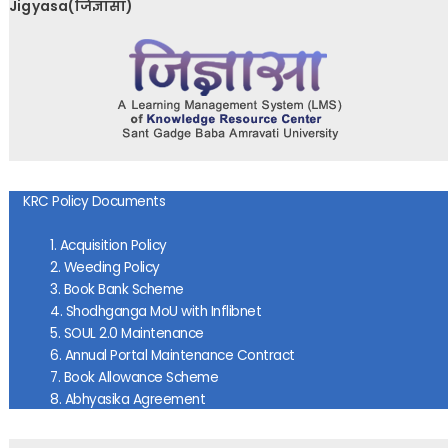
Jigyasa(जिज्ञासा)
KRC Policy Documents
1.
Acquisition Policy
2. Weeding Policy
3. Book Bank Scheme
4. Shodhganga MoU
with Inflibnet
5. SOUL 2.0 Maintenance
6. Annual Portal Maintenance Contract
7. Book Allowance Scheme
8. Abhyasika Agreemen
t