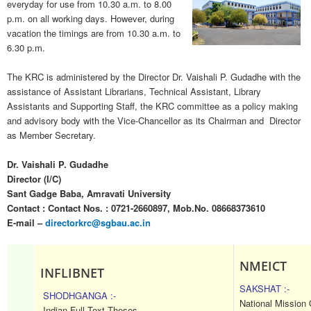
everyday for use from 10.30 a.m. to 8.00
p.m. on all working days. However, during
vacation the timings are from 10.30 a.m. to
6.30 p.m.
The KRC is administered by the Director Dr. Vaishali P. Gudadhe
with the
assistance of Assistant Librarians, Technical Assistant, Library
Assistants and Supporting Staff, the KRC committee as a policy making
and advisory body with the Vice-Chancellor as its Chairman and Director
as Member Secretary.
Dr. Vaishali P. Gudadhe
Director (I/C)
Sant Gadge Baba, Amravati University
Contact : Contact Nos. : 0721-2660897, Mob.No. 08668373610
E-mail –
directorkrc@sgbau.ac.in
NMEICT
INFLIBNET
SAKSHAT :-
SHODHGANGA :-
National Mission
Indian Full Text Theses