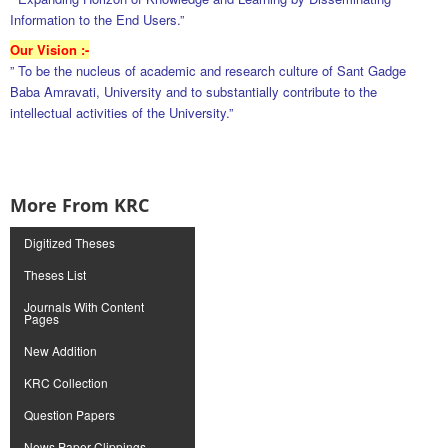
Information to the End Users.”
Our Vision :-
” To be the nucleus of academic and research culture of Sant Gadge
Baba Amravati, University and to substantially contribute to the
intellectual activities of the University.”
More From KRC
Digitized Theses
Theses List
Journals With Content
Pages
New Addition
KRC Collection
Question Papers
News Paper Clippings