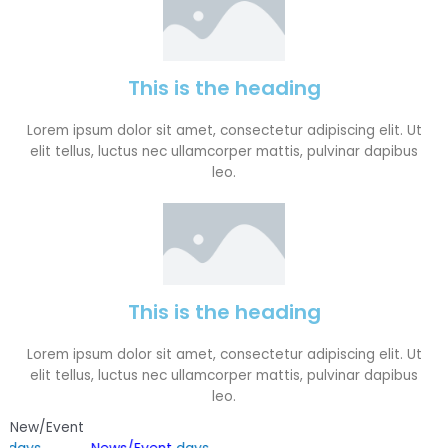
This is the heading
Lorem ipsum dolor sit amet, consectetur adipiscing elit. Ut
elit tellus, luctus nec ullamcorper mattis, pulvinar dapibus
leo.
This is the heading
Lorem ipsum dolor sit amet, consectetur adipiscing elit. Ut
elit tellus, luctus nec ullamcorper mattis, pulvinar dapibus
leo.
New/Event