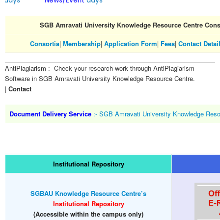
ays
News/Event
days
SGB Amravati University Knowledge Resource Centre Cons
Consortia
|
Membership
|
Application Form
|
Fees
|
Contact Detai
AntiPlagiarism :- Check your research work through AntiPlagiarism
Software in SGB Amravati University Knowledge Resource Centre.
|
Contact
Document Delivery Service
:- SGB Amravati University Knowledge Reso
Institutional Repository
SGBAU Knowledge Resource Centre’s
Institutional Repository
(Accessible within the campus only)