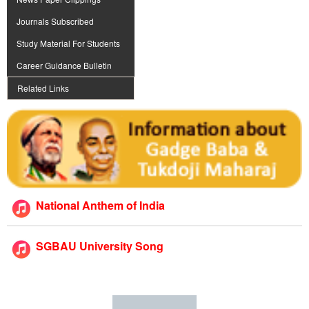
Journals Subscribed
Study Material For Students
Career Guidance Bulletin
Related Links
National Anthem of India
SGBAU University Song