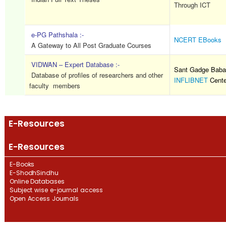
Through ICT
e-PG Pathshala :-
NCERT EBooks
A Gateway to All Post Graduate Courses
VIDWAN – Expert Database :-
Sant Gadge Baba 
Database of profiles of researchers and other
INFLIBNET
Cente
faculty members
E-Resources
E-Resources
E-Books
E-ShodhSindhu
Online Databases
Subject wise e-journal access
Open Access Journals