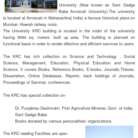
University (Now known as Sant Gadge
Baba Amravati University).The university
is located at Amravati in Maharashtra( India) a famous historical place on
Mumbai- Howrah railway route.
The University KRC building is located in the midst of the university
having 8094 sq. meters. built up area. The building is planned on
functional basis in order to render effective and efficient services to users.
The KRC has rich collection on Science and Technology , Social
Science, Management, Education, Physical Education and Home
Science. It covers Books, Reference Books, E-books, Journals,Theses,
Dissertation, Online Databases, Reports, back holdings of Journals,
Proceedings of Seminar, conferences.
The KRC has special collection on-
Dr. Punjabrao Deshmukh, First Agriculture Minister, Govt. of India.
Sant Gadge Baba
Books donated by various personalities/ organizations
The KRC reading Facilities are open