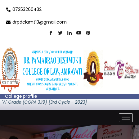
Skip
07253260432
to
content
drpdclamt13@gmail.com
College profile
A" Grade (CGPA 3.19) {3rd Cycle - 2023}