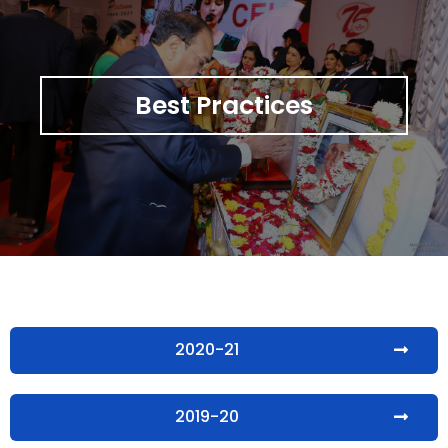
Best Practices
2020-21
2019-20