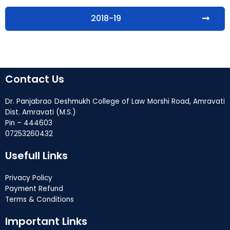
2018-19
Contact Us
Dr. Panjabrao Deshmukh College of Law Morshi Road, Amravati
Dist. Amravati (M.S.)
Pin – 444603
07253260432
Usefull Links
Privacy Policy
Payment Refund
Terms & Conditions
Important Links