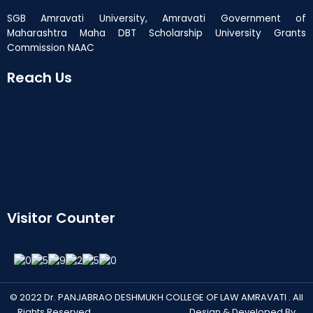
SGB Amravati University, Amravati Government of
Maharashtra Maha DBT Scholarship University Grants
Commission NAAC
Reach Us
Visitor Counter
© 2022 Dr. PANJABRAO DESHMUKH COLLEGE OF LAW AMRAVATI . All
Rights Reserved. Design & Developed By